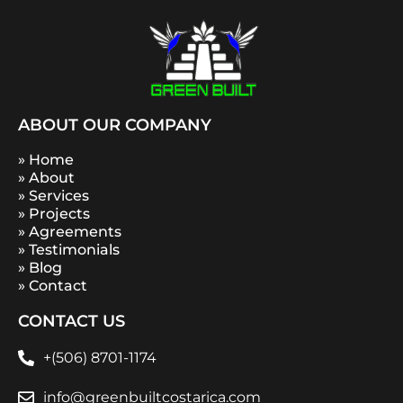
ABOUT OUR COMPANY
» Home
» About
» Services
» Projects
» Agreements
» Testimonials
» Blog
» Contact
CONTACT US
+(506) 8701-1174
info@greenbuiltcostarica.com