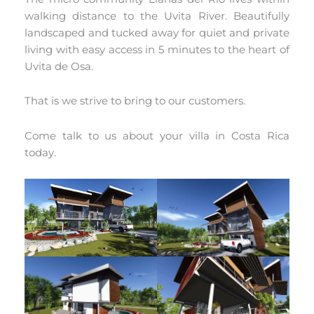
walking distance to the Uvita River. Beautifully
landscaped and tucked away for quiet and private
living with easy access in 5 minutes to the heart of
Uvita de Osa.
That is we strive to bring to our customers.
Come talk to us about your villa in Costa Rica
today.