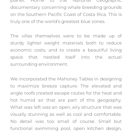
planet. Home to the National Geographic
documentary concerning whale breeding grounds
on the Southern Pacific Coast of Costa Rica. This is
truly one of the world’s greatest blue zones.
The villas themselves were to be made up of
sturdy lighter weight materials both to reduce
economic costs, and to create a beautiful living
space that nestled itself into the actual
surrounding environment.
We incorporated the Mahoney Tables in designing
to maximize breeze capture. The elevated and
angle roofs created escape routes for the heat and
hot humid air that are part of this geography.
What was left was an open, airy structure that was
visually stunning as well as cool and comfortable.
No detail was too small of course. Small but
functional swimming pool, open kitchen design,