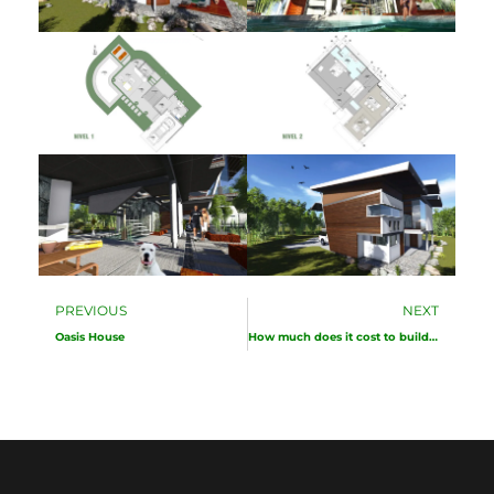
Prev
Ne
PREVIOUS
NEXT
Oasis House
How much does it cost to build a house in Costa Rica?