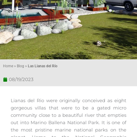
Home
»
Blog
»
Las Lianas del Río
08/19/2023
Lianas del Rio were originally conceived as eight
gorgeous villas that were to be a gated micro
community close to a beautiful river that empties
out into Marino Ballena National Park. It is one of
the most pristine marine national parks on the