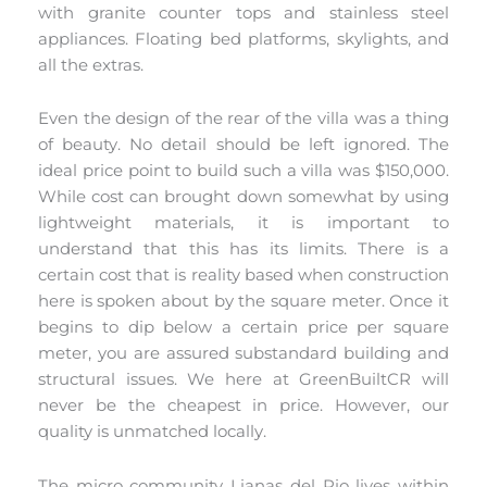
with granite counter tops and stainless steel
appliances. Floating bed platforms, skylights, and
all the extras.
Even the design of the rear of the villa was a thing
of beauty. No detail should be left ignored. The
ideal price point to build such a villa was $150,000.
While cost can brought down somewhat by using
lightweight materials, it is important to
understand that this has its limits. There is a
certain cost that is reality based when construction
here is spoken about by the square meter. Once it
begins to dip below a certain price per square
meter, you are assured substandard building and
structural issues. We here at GreenBuiltCR will
never be the cheapest in price. However, our
quality is unmatched locally.
The micro community Lianas del Rio lives within