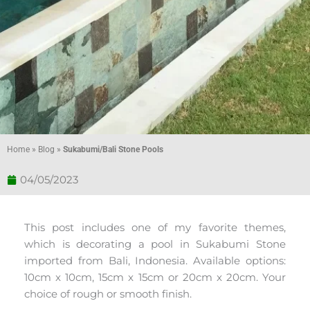
Home
»
Blog
»
Sukabumi/Bali Stone Pools
04/05/2023
This post includes one of my favorite themes,
which is decorating a pool in Sukabumi Stone
imported from Bali, Indonesia. Available options:
10cm x 10cm, 15cm x 15cm or 20cm x 20cm. Your
choice of rough or smooth finish.