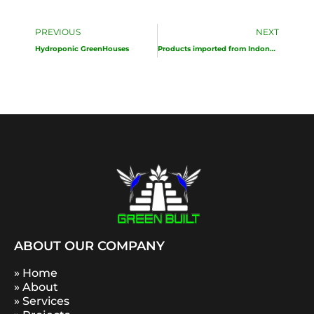
Prev
Ne
PREVIOUS
NEXT
Hydroponic GreenHouses
Products imported from Indonesia
ABOUT OUR COMPANY
» Home
» About
» Services