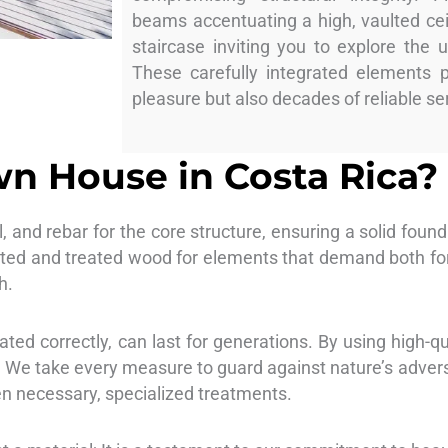
beams accentuating a high, vaulted cei
staircase inviting you to explore the 
These carefully integrated elements 
pleasure but also decades of reliable se
n House in Costa Rica?
l, and rebar for the core structure, ensuring a solid foun
ted and treated wood for elements that demand both form
h.
ted correctly, can last for generations. By using high-qu
s. We take every measure to guard against nature’s adver
en necessary, specialized treatments.