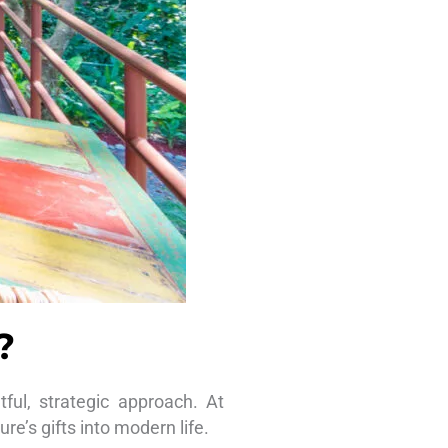
?
ful, strategic approach. At
re’s gifts into modern life.