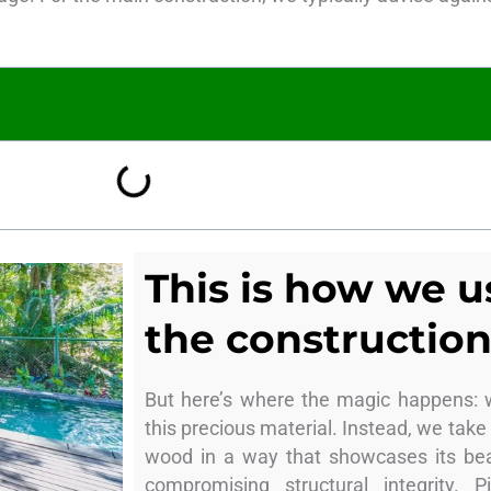
This is how we 
the construction
But here’s where the magic happens: 
this precious material. Instead, we take
wood in a way that showcases its bea
compromising structural integrity. 