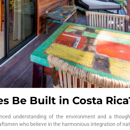
 Be Built in Costa Rica
enced understanding of the environment and a thought
raftsmen who believe in the harmonious integration of natu