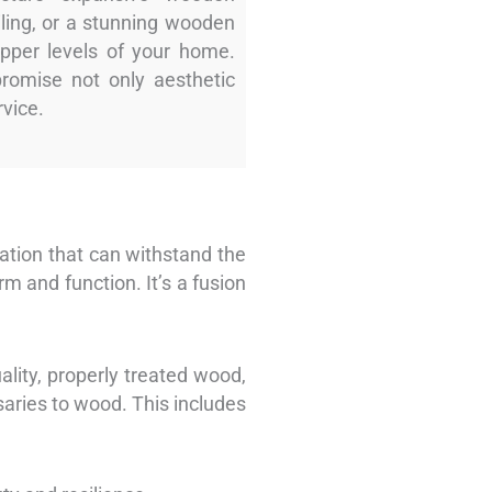
ling, or a stunning wooden
upper levels of your home.
promise not only aesthetic
rvice.
dation that can withstand the
 and function. It’s a fusion
ality, properly treated wood,
saries to wood. This includes