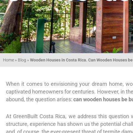
Home
»
Blog
»
Wooden Houses in Costa Rica. Can Wooden Houses be 
When it comes to envisioning your dream home, wood
captivated homeowners for centuries. However, in the 
abound, the question arises:
can wooden houses be bu
At GreenBuilt Costa Rica, we address this question w
structure, experience has shown us the potential chal
and, of course, the ever-present threat of termite dam