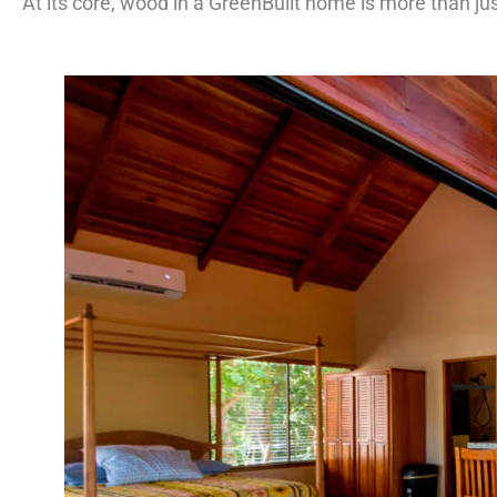
At its core, wood in a GreenBuilt home is more than ju