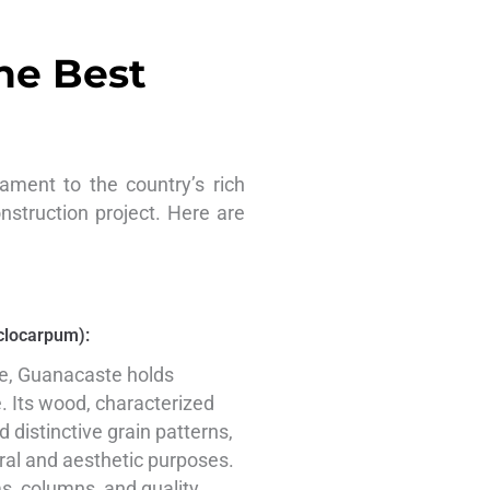
he Best
ament to the country’s rich
onstruction project. Here are
clocarpum):
ee, Guanacaste holds
e. Its wood, characterized
 distinctive grain patterns,
ural and aesthetic purposes.
ams, columns, and quality