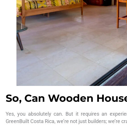
So, Can Wooden Houses
Yes, you absolutely can. But it requires an experi
GreenBuilt Costa Rica, we’re not just builders; we’re c