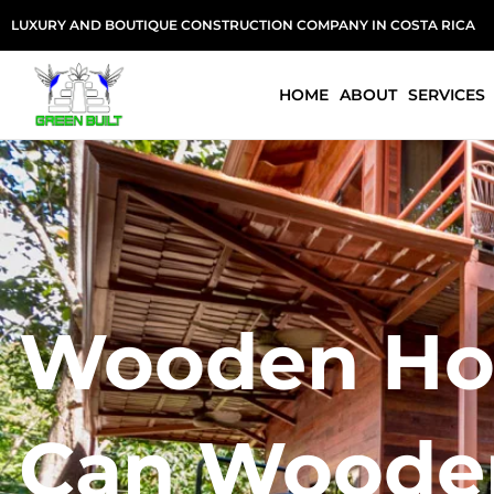
Skip
LUXURY AND BOUTIQUE CONSTRUCTION COMPANY IN COSTA RICA
to
content
HOME
ABOUT
SERVICES
Wooden Hou
Can Wooden