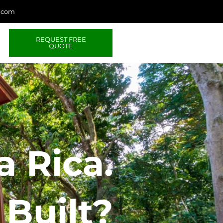
a.com
REQUEST FREE
QUOTE
 Rica.
Built?