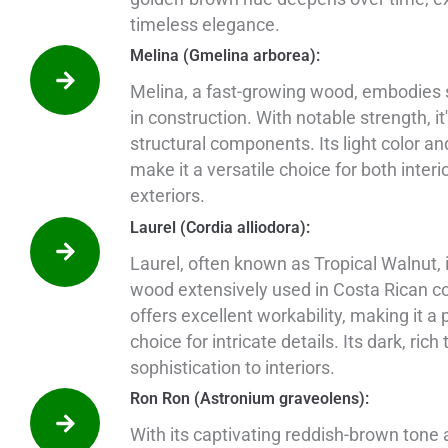
timeless elegance.
Melina (Gmelina arborea):
Melina, a fast-growing wood, embodies s
in construction. With notable strength, it'
structural components. Its light color an
make it a versatile choice for both interi
exteriors.
Laurel (Cordia alliodora):
Laurel, often known as Tropical Walnut, i
wood extensively used in Costa Rican con
offers excellent workability, making it a 
choice for intricate details. Its dark, rich
sophistication to interiors.
Ron Ron (Astronium graveolens):
With its captivating reddish-brown tone a