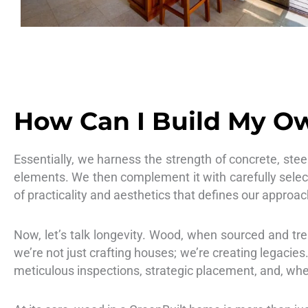
How Can I Build My Ow
Essentially, we harness the strength of concrete, stee
elements. We then complement it with carefully selec
of practicality and aesthetics that defines our approac
Now, let’s talk longevity. Wood, when sourced and trea
we’re not just crafting houses; we’re creating legacie
meticulous inspections, strategic placement, and, wh