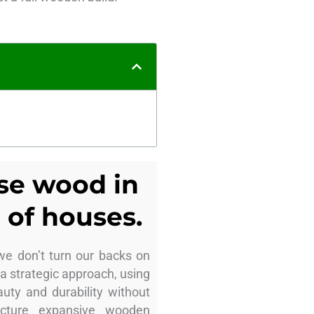
use wood in
 of houses.
we don’t turn our backs on
 a strategic approach, using
uty and durability without
Picture expansive wooden