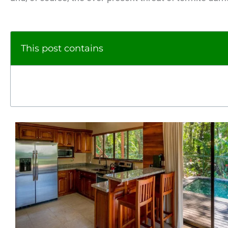
This post contains