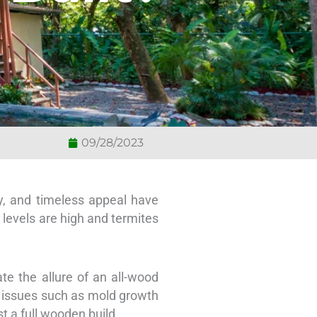
09/28/2023
y, and timeless appeal have
levels are high and termites
te the allure of an all-wood
o issues such as mold growth
t a full wooden build.