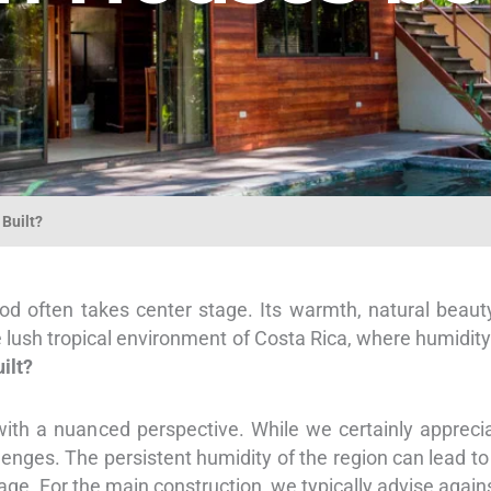
Built?
 often takes center stage. Its warmth, natural beaut
lush tropical environment of Costa Rica, where humidity 
ilt?
ith a nuanced perspective. While we certainly apprecia
lenges. The persistent humidity of the region can lead t
age. For the main construction, we typically advise agains