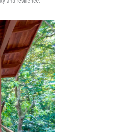
ty and resilience.