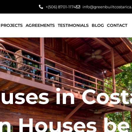
+(506) 8701-1174
info@greenbuiltcostaric
PROJECTS
AGREEMENTS
TESTIMONIALS
BLOG
CONTACT
ses in Costa
 Houses be 