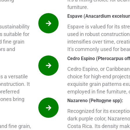
furniture.
Espave (Anacardium excelsu
ustainability
Espave is valued for its str
s suitable for
used in robust construction
d fine grain
intensifies over time, creati
ors and
It's commonly used for bea
Cedro Espino (Pterocarpus offi
Cedro Espino, or Caribbean
s a versatile
choice for high-end projects
struction. It
exquisite grain patterns ex
preferred
employed in fine furniture, 
 tones bring
Nazareno (Peltogyne spp):
Recognized for its excepti
dark purple color, Nazaren
nd fine grain,
Costa Rica. Its density makes