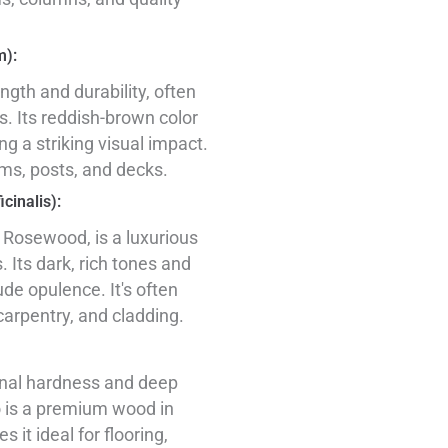
m):
ength and durability, often
s. Its reddish-brown color
ng a striking visual impact.
ms, posts, and decks.
cinalis):
 Rosewood, is a luxurious
. Its dark, rich tones and
ude opulence. It's often
carpentry, and cladding.
onal hardness and deep
o is a premium wood in
 it ideal for flooring,