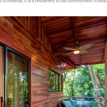
st a material; It is a testament to our commitment to beau