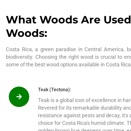
What Woods Are Used 
Woods:
Costa Rica, a green paradise in Central America, b
biodiversity. Choosing the right wood is crucial to en
some of the best wood options available in Costa Rica
Teak (Tectona):
Teak is a global icon of excellence in h
Revered for its remarkable durability an
resistance against pests and decay, it's
choice for Costa Rica's humid climate. 
golden-brown hue deepens over time, e