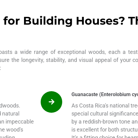
for Building Houses? T
oasts a wide range of exceptional woods, each a test
sure the longevity, stability, and visual appeal of your c
:
Guanacaste (Enterolobium cy
ardwoods.
As Costa Rica's national tr
d natural
special cultural significanc
 an impeccable
by a reddish-brown tone and
The wood's
is excellent for both struct
xuding
It's a fitting choice for be